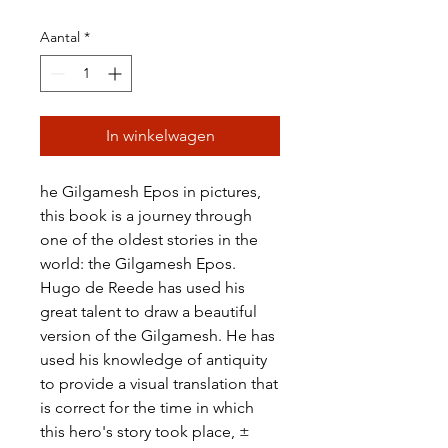
Aantal
*
In winkelwagen
he Gilgamesh Epos in pictures,
this book is a journey through
one of the oldest stories in the
world: the Gilgamesh Epos.
Hugo de Reede has used his
great talent to draw a beautiful
version of the Gilgamesh. He has
used his knowledge of antiquity
to provide a visual translation that
is correct for the time in which
this hero's story took place, ±