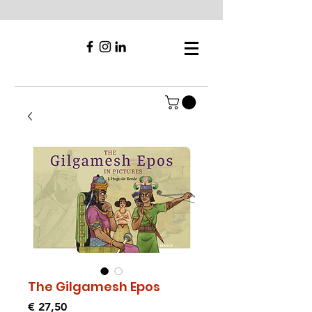
The Gilgamesh Epos
Prijs
€ 27,50