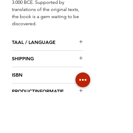
3.000 BCE. Supported by
translations of the original texts,
the book is a gem waiting to be
discovered.
TAAL / LANGUAGE
English
SHIPPING
€ 6,95 NL € 18,20 EUROPE €30
ISBN
WORLD
9789492940155
PRODUCTINFORMATIE
Hardcover, 124 pag. full colour, 17
cm x 24 cm