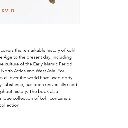
, covers the remarkable history of kohl
ze Age to the present day, including
he culture of the Early Islamic Period
 North Africa and West Asia. For
m all over the world have used body
y substance, has been universally used
hout history. The book also
nique collection of kohl containers
collection.