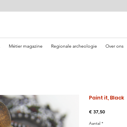
k
Métier magazine
Regionale archeologie
Over ons
Paint it, Black
Prijs
€ 37,50
Aantal
*