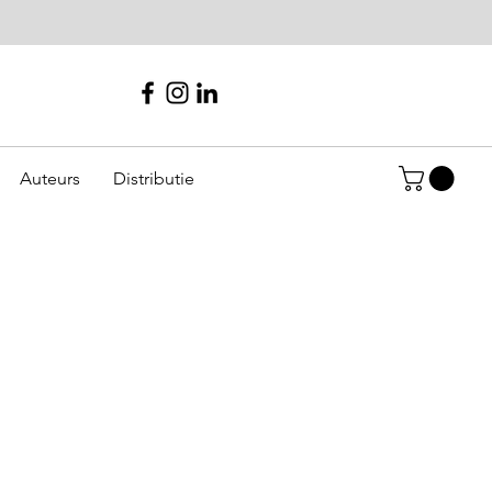
Auteurs
Distributie