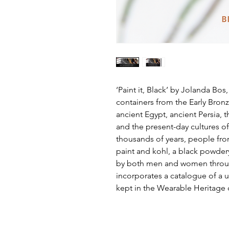
‘Paint it, Black’ by Jolanda Bos
containers from the Early Bron
ancient Egypt, ancient Persia, t
and the present-day cultures of
thousands of years, people fro
paint and kohl, a black powder
by both men and women throug
incorporates a catalogue of a u
kept in the Wearable Heritage 