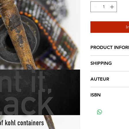
I
PRODUCT INFO
Hardcover, 356 pag.
SHIPPING
€ 6,95 NL € 18,2
AUTEUR
Jolanda Bos
ISBN
9789492940070