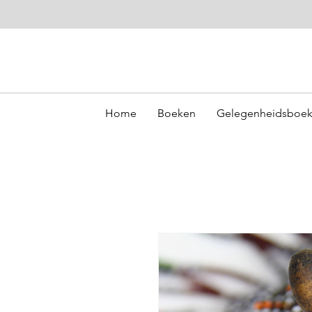
Home
Boeken
Gelegenheidsboe