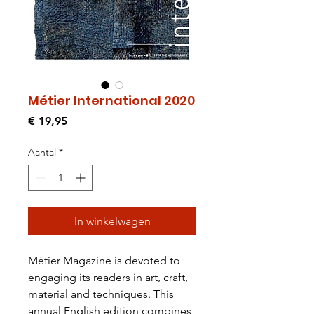
Métier International 2020
Prijs
€ 19,95
Aantal
*
In winkelwagen
Métier Magazine is devoted to
engaging its readers in art, craft,
material and techniques. This
annual English edition combines