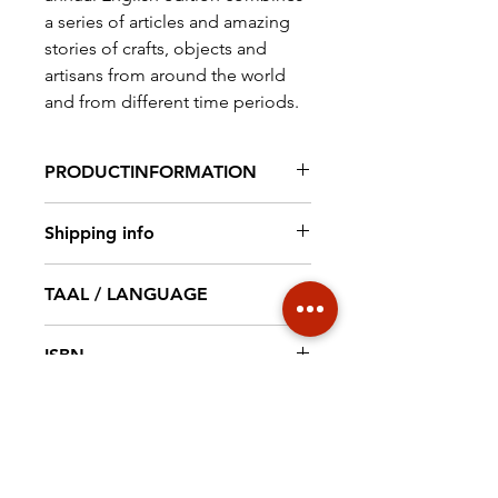
a series of articles and amazing
stories of crafts, objects and
artisans from around the world
and from different time periods.
PRODUCTINFORMATION
Magazine 91 pag. full colour, 210
Shipping info
x 297 mm
€ 6,95 NL € 18,20 EUROPE €30
TAAL / LANGUAGE
WORLD
English
ISBN
9789492940094