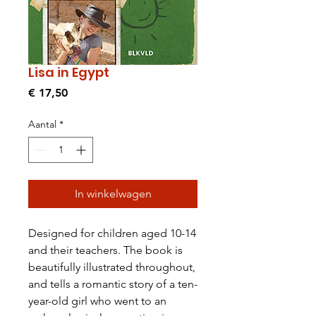
Lisa in Egypt
Prijs
€ 17,50
Aantal
*
In winkelwagen
Designed for children aged 10-14
and their teachers. The book is
beautifully illustrated throughout,
and tells a romantic story of a ten-
year-old girl who went to an