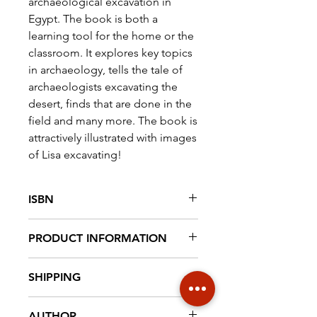
archaeological excavation in
Egypt. The book is both a
learning tool for the home or the
classroom. It explores key topics
in archaeology, tells the tale of
archaeologists excavating the
desert, finds that are done in the
field and many more. The book is
attractively illustrated with images
of Lisa excavating!
ISBN
9789492940148
PRODUCT INFORMATION
Paperback, 100 pag. full colour,
SHIPPING
21 cm x 15 cm
€ 6,95 NL € 18,20 EUROPE €30
AUTHOR